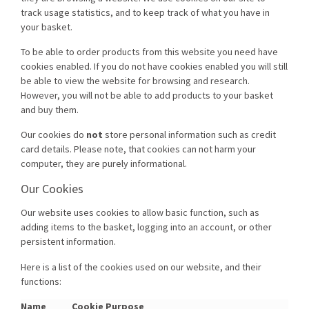
track usage statistics, and to keep track of what you have in
your basket.
To be able to order products from this website you need have
cookies enabled. If you do not have cookies enabled you will still
be able to view the website for browsing and research.
However, you will not be able to add products to your basket
and buy them.
Our cookies do
not
store personal information such as credit
card details. Please note, that cookies can not harm your
computer, they are purely informational.
Our Cookies
Our website uses cookies to allow basic function, such as
adding items to the basket, logging into an account, or other
persistent information.
Here is a list of the cookies used on our website, and their
functions:
Name
Cookie Purpose