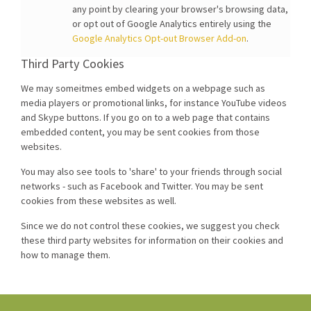
any point by clearing your browser's browsing data,
or opt out of Google Analytics entirely using the
Google Analytics Opt-out Browser Add-on
.
Third Party Cookies
We may someitmes embed widgets on a webpage such as
media players or promotional links, for instance YouTube videos
and Skype buttons. If you go on to a web page that contains
embedded content, you may be sent cookies from those
websites.
You may also see tools to 'share' to your friends through social
networks - such as Facebook and Twitter. You may be sent
cookies from these websites as well.
Since we do not control these cookies, we suggest you check
these third party websites for information on their cookies and
how to manage them.