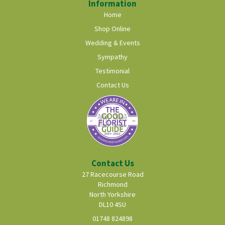
Information
Home
Shop Online
Wedding & Events
Sympathy
Testimonial
Contact Us
Contact Us
27 Racecourse Road
Richmond
North Yorkshire
DL10 4SU
01748 824898