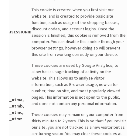
This cookie is created when you first visit our
website, and is created to provide basic site
function, such as usage of the shopping basket,
discount codes, and account logins. Once the
JSESSIONID
session is finished, this cookie is removed from the
computer. You can disable this cookie through your
browser settings, however doing so will prevent
this site from working correctly on your device.
These cookies are used by Google Analytics, to
allow basic usage tracking of activity on the
website. This allows us to analyze vistor
information, such as Browser usage, new vistor
number, time on site, and most popularly viewed
pages. This information is not open to the public,
_utma,
and does not contain any personal information.
_utmb,
_utmc,
These cookies may remain on your computer from
_utmz
thirty minutes to 2 years. This is so that if you revisit
our site, you are not tracked as a new visitor but as
a returning visitor. You may clear these cookies at