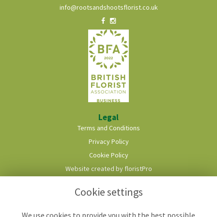
info@rootsandshootsflorist.co.uk
Legal
Terms and Conditions
Privacy Policy
Cookie Policy
Website created by
floristPro
© Roots & Shoots Florist
Cookie settings
We use cookies to provide you with the best possible