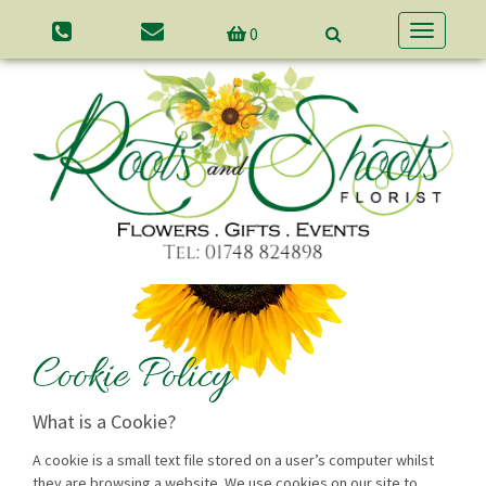
0
Toggle
navigatio
Cookie Policy
What is a Cookie?
A cookie is a small text file stored on a user’s computer whilst
they are browsing a website. We use cookies on our site to