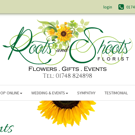
login
0174
OP ONLINE
WEDDING & EVENTS
SYMPATHY
TESTIMONIAL
ts