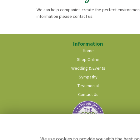
We can help companies create the perfect environment 
information please contact us.
Information
Home
Shop Online
Wedding & Events
Sympathy
Testimonial
Contact Us
We use cookies to provide you with the best pos