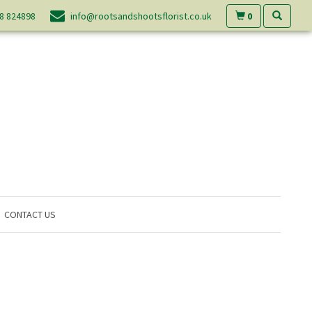
0
8 824898
info@rootsandshootsflorist.co.uk
CONTACT US