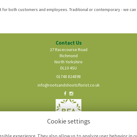
for both customers and employees. Traditional or contemporary - we can 
Contact Us
27 Racecourse Road
Richmond
North Yorkshire
DL10 4SU
01748 824898
info@rootsandshootsflorist.co.uk
Cookie settings
sible experience. They also allow us to analyze user behavior in 