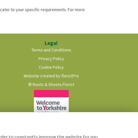
cater to your specific requirements. For more
Legal
Terms and Conditions
Privacy Policy
Cookie Policy
Website created by
floristPro
© Roots & Shoots Florist
order to constantly improve the website for you.