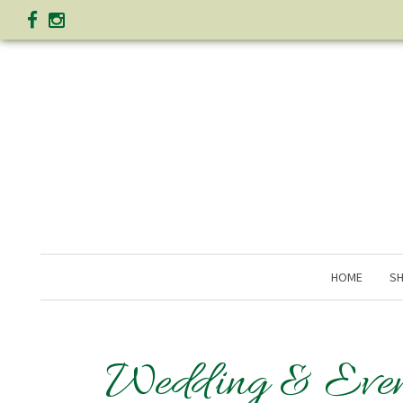
HOME
SH
Wedding & Even