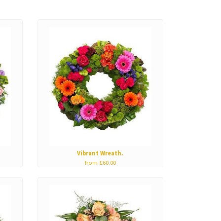
Vibrant Wreath.
from £60.00