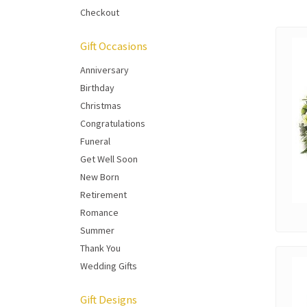
Checkout
Gift Occasions
Anniversary
Birthday
Christmas
Congratulations
Funeral
Get Well Soon
New Born
Retirement
Romance
Summer
Thank You
Wedding Gifts
Gift Designs