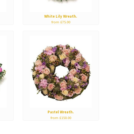
White Lily Wreath.
from £75.00
Pastel Wreath.
from £150.00