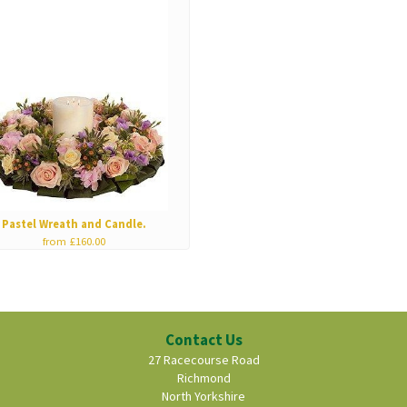
Pastel Wreath and Candle.
from £160.00
Contact Us
27 Racecourse Road
Richmond
North Yorkshire