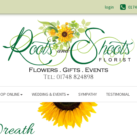
login
0174
OP ONLINE
WEDDING & EVENTS
SYMPATHY
TESTIMONIAL
reath