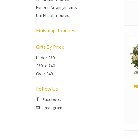
Funeral Arrangements
Urn Floral Tributes
Finishing Touches
Gifts By Price
Under £30
£30 to £40
Over £40
W
Follow Us
Facebook
Instagram