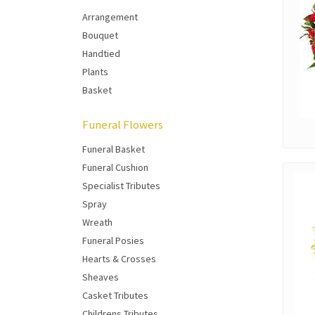
Arrangement
Bouquet
Handtied
Plants
Basket
Funeral Flowers
Funeral Basket
Funeral Cushion
Specialist Tributes
Spray
Wreath
Funeral Posies
Hearts & Crosses
Sheaves
Casket Tributes
Childrens Tributes