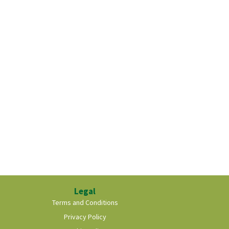
Legal
Terms and Conditions
Privacy Policy