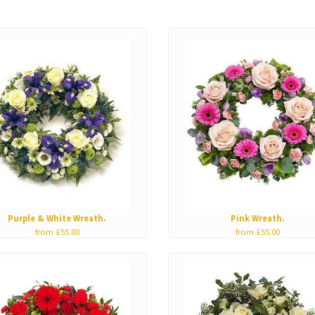
Purple & White Wreath.
Pink Wreath.
from £55.00
from £55.00