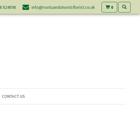
0
8 824898
info@rootsandshootsflorist.co.uk
CONTACT US