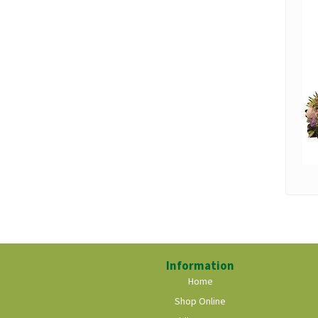
Information
Home
Shop Online