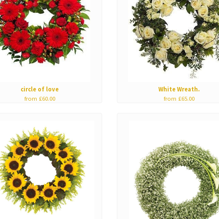
circle of love
White Wreath.
from £60.00
from £65.00