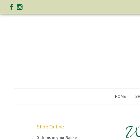
HOME
SH
W
Shop Online
0 Items in your Basket