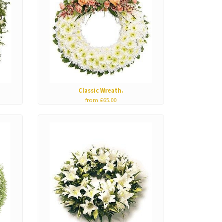
Classic Wreath.
from £65.00