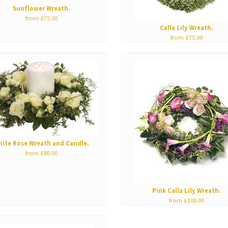
Sunflower Wreath.
from £75.00
Calla Lily Wreath.
from £75.00
hite Rose Wreath and Candle.
from £80.00
Pink Calla Lily Wreath.
from £100.00