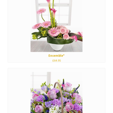
Ensemble*
£64.95