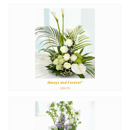
Always and Forever*
£84.95