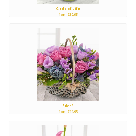
Circle of Life
from £39.95
Eden*
from £44.95