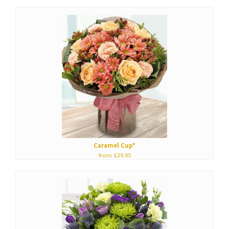
Caramel Cup*
from £39.95