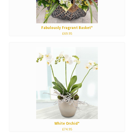
Fabulously Fragrant Basket*
£69.95
White Orchid*
£74.95