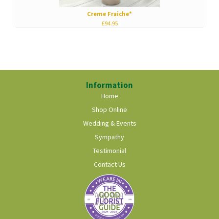
Creme Fraiche*
£94.95
Information
Home
Shop Online
Wedding & Events
Sympathy
Testimonial
Contact Us