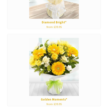
Diamond Bright*
from £39.95
Golden Moments*
from £39.95