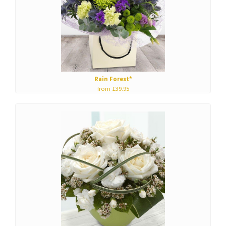
Rain Forest*
from £39.95