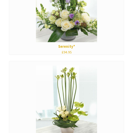
Serenity*
£94.95