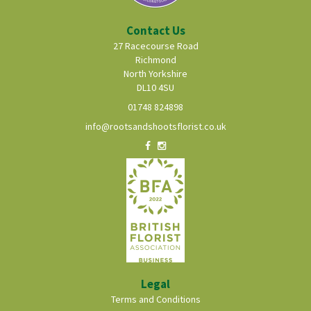
Contact Us
27 Racecourse Road
Richmond
North Yorkshire
DL10 4SU
01748 824898
info@rootsandshootsflorist.co.uk
Legal
Terms and Conditions