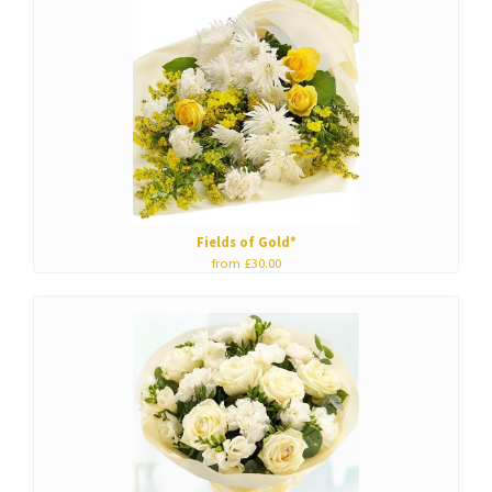
Fields of Gold*
from £30.00