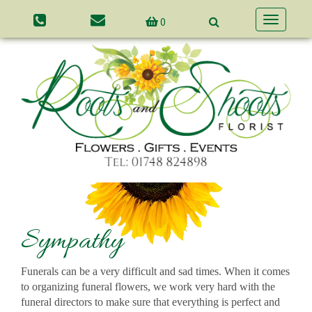
0
Toggle
navigatio
Sympathy
Funerals can be a very difficult and sad times. When it comes
to organizing funeral flowers, we work very hard with the
funeral directors to make sure that everything is perfect and