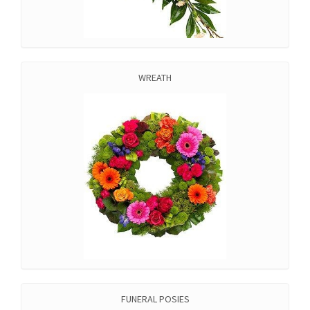
WREATH
FUNERAL POSIES