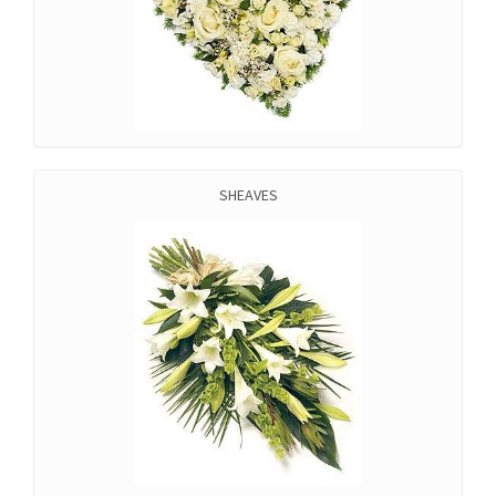
SHEAVES