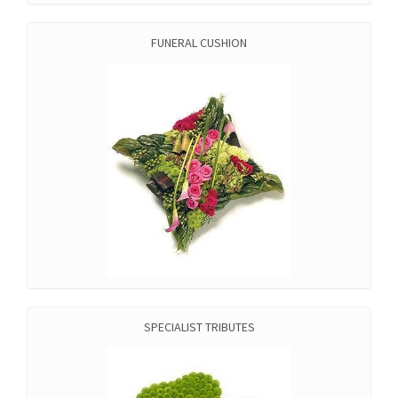
FUNERAL CUSHION
SPECIALIST TRIBUTES