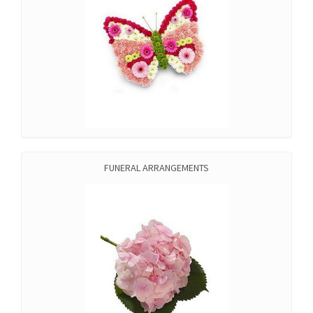
FUNERAL ARRANGEMENTS