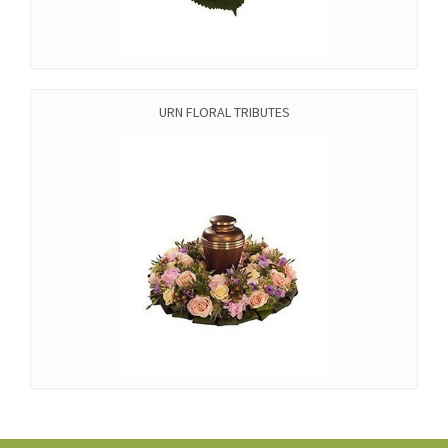
URN FLORAL TRIBUTES