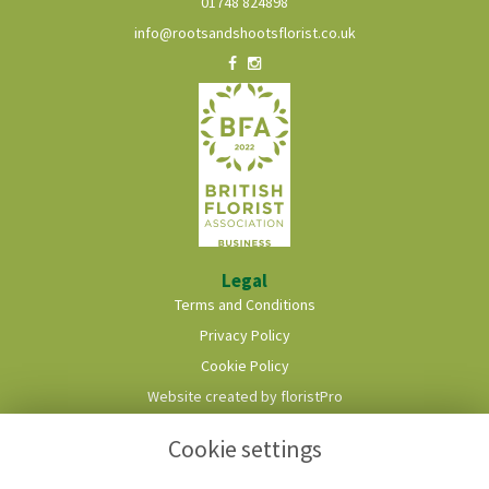
01748 824898
info@rootsandshootsflorist.co.uk
Legal
Terms and Conditions
Privacy Policy
Cookie Policy
Website created by
floristPro
© Roots & Shoots Florist
Cookie settings