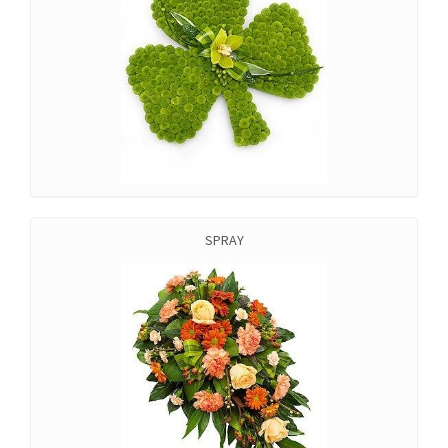
SPRAY