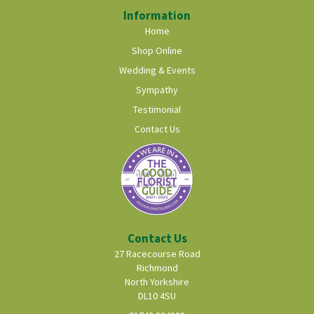
Information
Home
Shop Online
Wedding & Events
Sympathy
Testimonial
Contact Us
Contact Us
27 Racecourse Road
Richmond
North Yorkshire
DL10 4SU