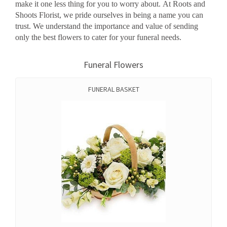
make it one less thing for you to worry about. At Roots and
Shoots Florist, we pride ourselves in being a name you can
trust. We understand the importance and value of sending
only the best flowers to cater for your funeral needs.
Funeral Flowers
FUNERAL BASKET