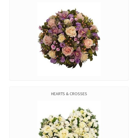
HEARTS & CROSSES