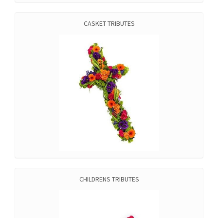
CASKET TRIBUTES
CHILDRENS TRIBUTES