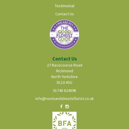
Testimonial
Contact Us
Contact Us
27 Racecourse Road
Richmond
North Yorkshire
DL10 4SU
01748 824898
info@rootsandshootsflorist.co.uk