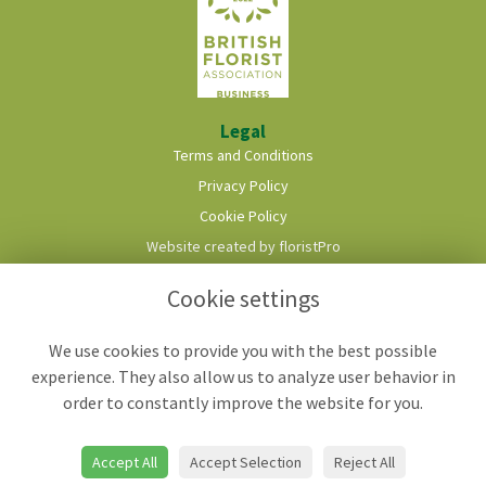
Legal
Terms and Conditions
Privacy Policy
Cookie Policy
Website created by
floristPro
© Roots & Shoots Florist
Cookie settings
We use cookies to provide you with the best possible
experience. They also allow us to analyze user behavior in
order to constantly improve the website for you.
Accept All
Accept Selection
Reject All