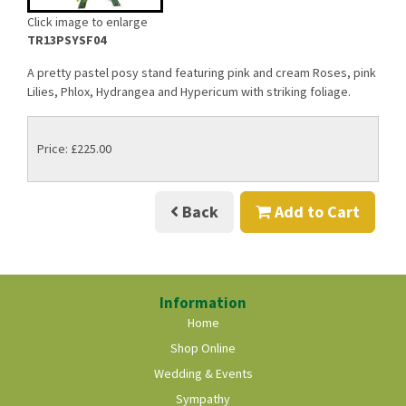
Click image to enlarge
TR13PSYSF04
A pretty pastel posy stand featuring pink and cream Roses, pink
Lilies, Phlox, Hydrangea and Hypericum with striking foliage.
Price: £225.00
Back
Add to Cart
Information
Home
Shop Online
Wedding & Events
Sympathy