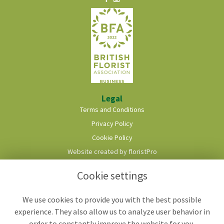
Legal
Terms and Conditions
Privacy Policy
Cookie Policy
Website created by
floristPro
© Roots & Shoots Florist
Cookie settings
We use cookies to provide you with the best possible
experience. They also allow us to analyze user behavior in
order to constantly improve the website for you.