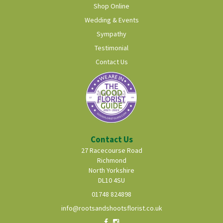
Shop Online
Wedding & Events
Sympathy
Testimonial
Contact Us
Contact Us
27 Racecourse Road
Richmond
North Yorkshire
DL10 4SU
01748 824898
info@rootsandshootsflorist.co.uk