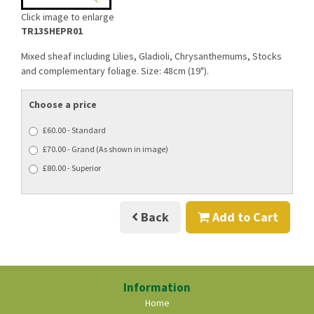
Click image to enlarge
TR13SHEPR01
Mixed sheaf including Lilies, Gladioli, Chrysanthemums, Stocks
and complementary foliage. Size: 48cm (19").
Choose a price
£60.00 - Standard
£70.00 - Grand (As shown in image)
£80.00 - Superior
Back
Add to Cart
Information
Home