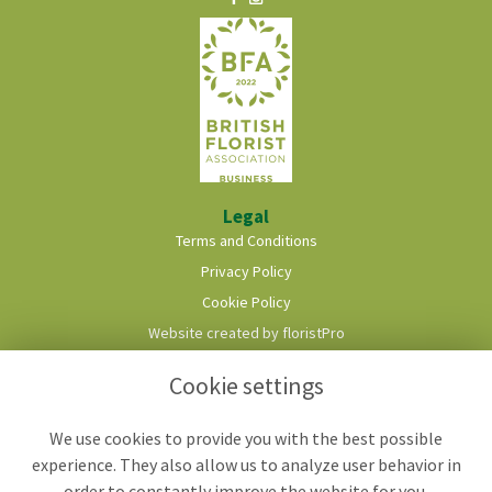
Legal
Terms and Conditions
Privacy Policy
Cookie Policy
Website created by
floristPro
© Roots & Shoots Florist
Cookie settings
We use cookies to provide you with the best possible
experience. They also allow us to analyze user behavior in
order to constantly improve the website for you.