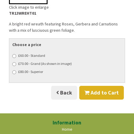
Click image to enlarge
TR13WREHT01
A bright red wreath featuring Roses, Gerbera and Carnations
with a mix of lusciuous green foliage.
Choose a price
£60.00 - Standard
£70.00 - Grand (As shown in image)
£80.00 - Superior
Back
Add to Cart
Information
Home