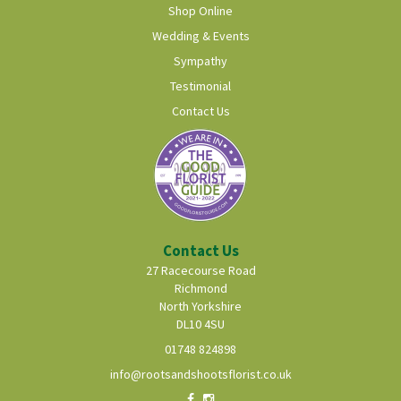
Shop Online
Wedding & Events
Sympathy
Testimonial
Contact Us
Contact Us
27 Racecourse Road
Richmond
North Yorkshire
DL10 4SU
01748 824898
info@rootsandshootsflorist.co.uk