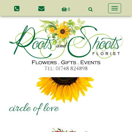
0
Toggle
navigatio
circle of love