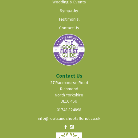
Wedding & Events
Sympathy
Testimonial
Contact Us
Contact Us
27 Racecourse Road
Richmond
North Yorkshire
DL10 4SU
01748 824898
info@rootsandshootsflorist.co.uk