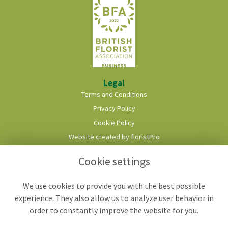
Legal
Terms and Conditions
Privacy Policy
Cookie Policy
Website created by
floristPro
© Roots & Shoots Florist
Cookie settings
We use cookies to provide you with the best possible
experience. They also allow us to analyze user behavior in
order to constantly improve the website for you.