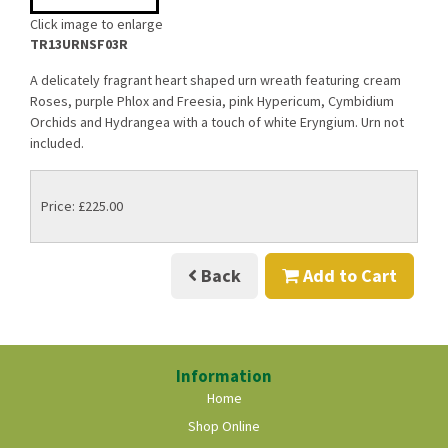
Click image to enlarge
TR13URNSF03R
A delicately fragrant heart shaped urn wreath featuring cream
Roses, purple Phlox and Freesia, pink Hypericum, Cymbidium
Orchids and Hydrangea with a touch of white Eryngium. Urn not
included.
Price: £225.00
Back
Add to Cart
Information
Home
Shop Online