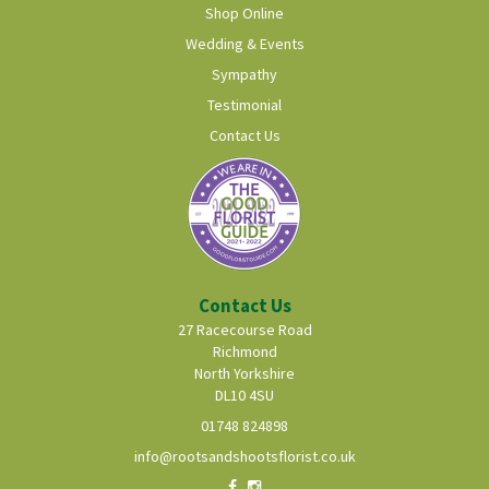
Shop Online
Wedding & Events
Sympathy
Testimonial
Contact Us
Contact Us
27 Racecourse Road
Richmond
North Yorkshire
DL10 4SU
01748 824898
info@rootsandshootsflorist.co.uk