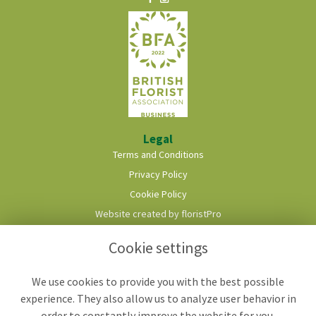
Legal
Terms and Conditions
Privacy Policy
Cookie Policy
Website created by
floristPro
© Roots & Shoots Florist
Cookie settings
We use cookies to provide you with the best possible
experience. They also allow us to analyze user behavior in
order to constantly improve the website for you.