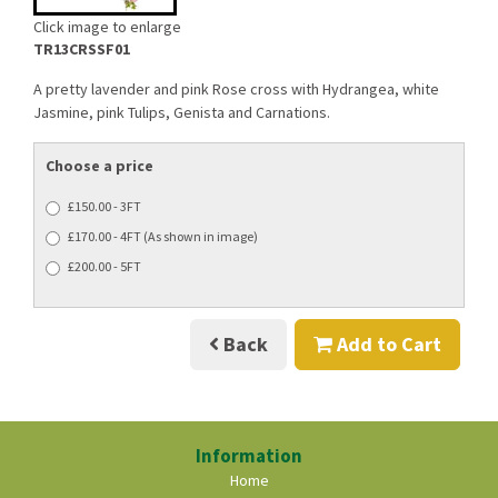
Click image to enlarge
TR13CRSSF01
A pretty lavender and pink Rose cross with Hydrangea, white
Jasmine, pink Tulips, Genista and Carnations.
Choose a price
£150.00 - 3FT
£170.00 - 4FT (As shown in image)
£200.00 - 5FT
Back
Add to Cart
Information
Home