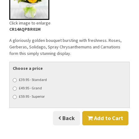
Click image to enlarge
CR14AQPBR01M
A gloriously golden bouquet bursting with freshness. Roses,
Gerberas, Solidago, Spray Chrysanthemums and Carnations
form this simply stunning display.
Choose a price
£39.95 - Standard
£49.95 - Grand
£59.95 - Superior
Back
Add to Cart