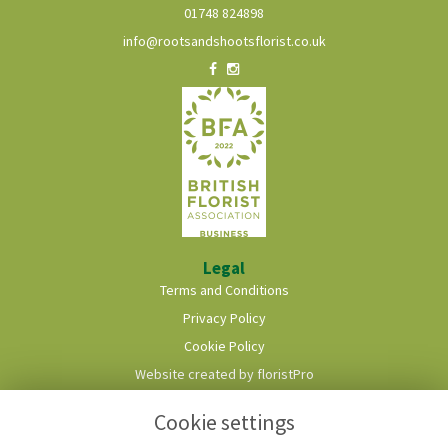
01748 824898
info@rootsandshootsflorist.co.uk
Legal
Terms and Conditions
Privacy Policy
Cookie Policy
Website created by
floristPro
© Roots & Shoots Florist
Cookie settings