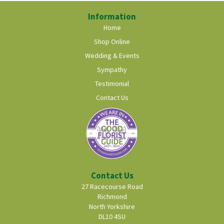
Information
Home
Shop Online
Wedding & Events
Sympathy
Testimonial
Contact Us
Contact Us
27 Racecourse Road
Richmond
North Yorkshire
DL10 4SU