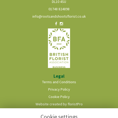
DL10 4SU
01748 824898
info@rootsandshootsflorist.co.uk
Legal
Terms and Conditions
Privacy Policy
Cookie Policy
Website created by
floristPro
© Roots & Shoots Florist
Cookie settings