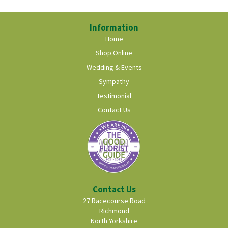
Information
Home
Shop Online
Wedding & Events
Sympathy
Testimonial
Contact Us
Contact Us
27 Racecourse Road
Richmond
North Yorkshire