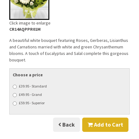
Click image to enlarge
CR14AQPPR01M
A beautiful white bouquet featuring Roses, Gerberas, Lisianthus
and Carnations married with white and green Chrysanthemum
blooms. A touch of Eucalyptus and Salal complete this gorgeous
bouquet.
Choose a price
£39.95 - Standard
£49.95 - Grand
£59.95 - Superior
Back
Add to Cart