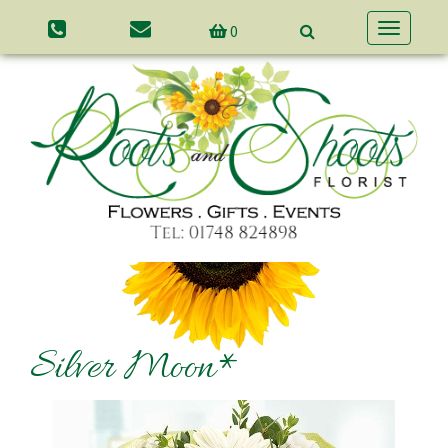
0
Toggle
navigatio
Silver Moon*