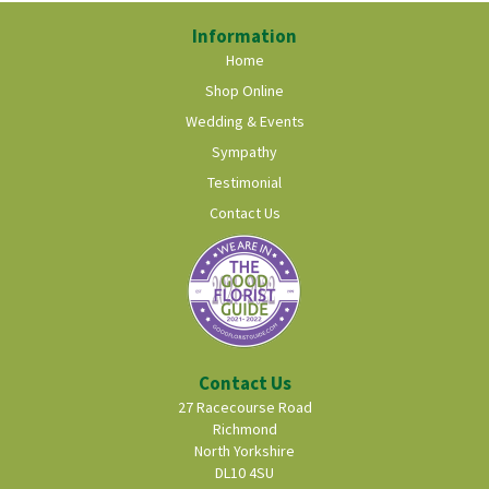
Information
Home
Shop Online
Wedding & Events
Sympathy
Testimonial
Contact Us
Contact Us
27 Racecourse Road
Richmond
North Yorkshire
DL10 4SU