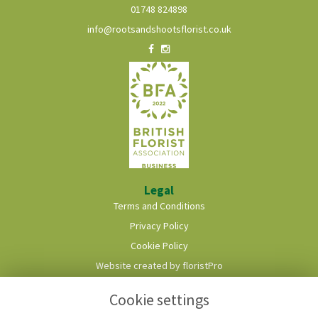
01748 824898
info@rootsandshootsflorist.co.uk
Legal
Terms and Conditions
Privacy Policy
Cookie Policy
Website created by
floristPro
© Roots & Shoots Florist
Cookie settings