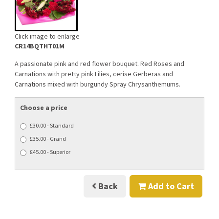
Click image to enlarge
CR14BQTHT01M
A passionate pink and red flower bouquet. Red Roses and
Carnations with pretty pink Lilies, cerise Gerberas and
Carnations mixed with burgundy Spray Chrysanthemums.
Choose a price
£30.00 - Standard
£35.00 - Grand
£45.00 - Superior
Back
Add to Cart