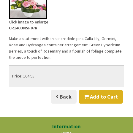
Click image to enlarge
CR14CONSF07R
Make a statement with this incredible pink Calla Lily, Germini,
Rose and Hydrangea container arrangement. Green Hypericum
Berries, a touch of Rosemary and a flourish of foliage complete
the piece to perfection.
Price: £64.95
Back
Add to Cart
Information
Home