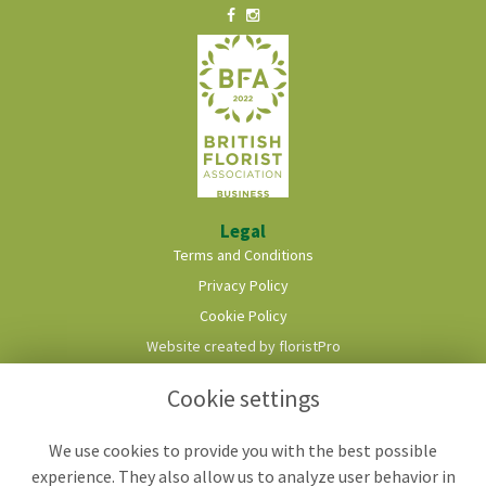
Legal
Terms and Conditions
Privacy Policy
Cookie Policy
Website created by
floristPro
© Roots & Shoots Florist
Cookie settings
We use cookies to provide you with the best possible
experience. They also allow us to analyze user behavior in