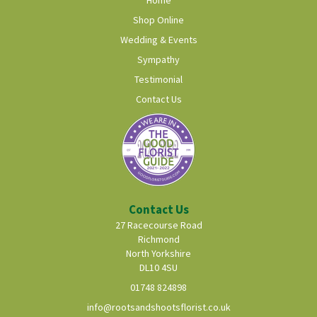
Shop Online
Wedding & Events
Sympathy
Testimonial
Contact Us
Contact Us
27 Racecourse Road
Richmond
North Yorkshire
DL10 4SU
01748 824898
info@rootsandshootsflorist.co.uk